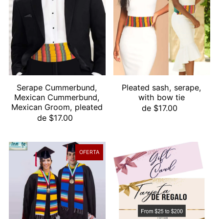
Alfabéticamente, A-Z
Alfabéticamente, Z-A
Precio, menor a mayor
Precio, mayor a menor
Fecha: antiguo(a) a reciente
Fecha: reciente a antiguo(a)
Serape Cummerbund,
Pleated sash, serape,
Mexican Cummerbund,
with bow tie
Mexican Groom, pleated
de $17.00
de $17.00
OFERTA