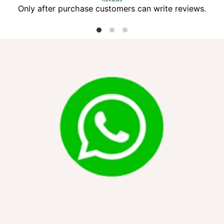
Only after purchase customers can write reviews.