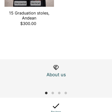
15 Graduation stoles,
Andean
$300.00
About us
M
Reviews