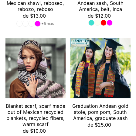
Mexican shawl, reboseo,
Andean sash, South
rebozo, reboso
America, belt, Inca
de $13.00
de $12.00
+5 más
Blanket scarf, scarf made
Graduation Andean gold
out of Mexican recycled
stole, pom pom, South
blankets, recycled fibers,
America, graduate sash
warm scarf
de $25.00
de $10.00