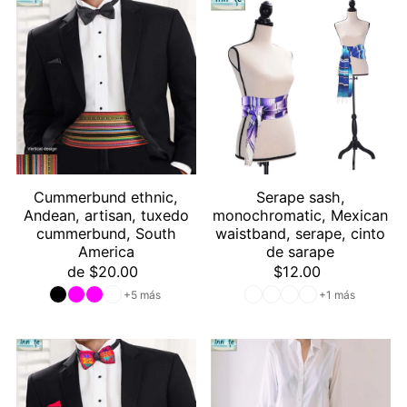
Cummerbund ethnic,
Serape sash,
Andean, artisan, tuxedo
monochromatic, Mexican
cummerbund, South
waistband, serape, cinto
America
de sarape
de $20.00
$12.00
+5 más
+1 más