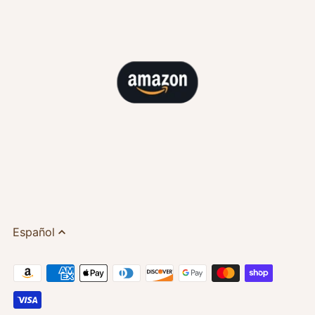
Español