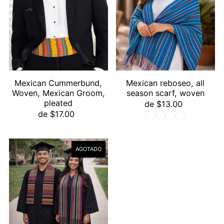
Mexican Cummerbund,
Mexican reboseo, all
Woven, Mexican Groom,
season scarf, woven
pleated
de $13.00
de $17.00
AGOTADO