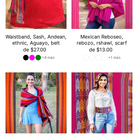
Waistband, Sash, Andean,
Mexican Reboseo,
ethnic, Aguayo, belt
rebozo, rshawl, scarf
de $27.00
de $13.00
+8 más
+1 más