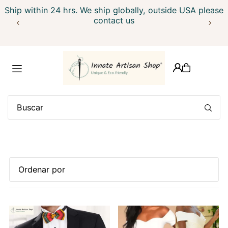
Ship within 24 hrs. We ship globally, outside USA please
Translation missing: es.accessibility.skip_to_text
contact us
Características
Más relevantes
Más vendidos