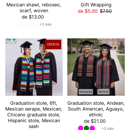
Mexican shawl, reboseo,
Gift Wrapping
scarf, woven
de $5.00
$7.50
de $13.00
+3 más
OFERTA
Graduation stole, 6ft,
Graduation stole, Andean,
Mexican serape, Mexican,
South American, Aguayo,
Chicano graduate stole,
ethnic
Hispanic stole, Mexican
de $21.00
sash
+3 más