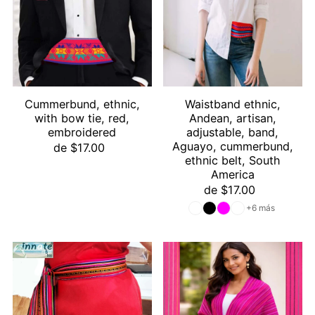
Cummerbund, ethnic,
Waistband ethnic,
with bow tie, red,
Andean, artisan,
embroidered
adjustable, band,
Aguayo, cummerbund,
de $17.00
ethnic belt, South
America
de $17.00
+6 más