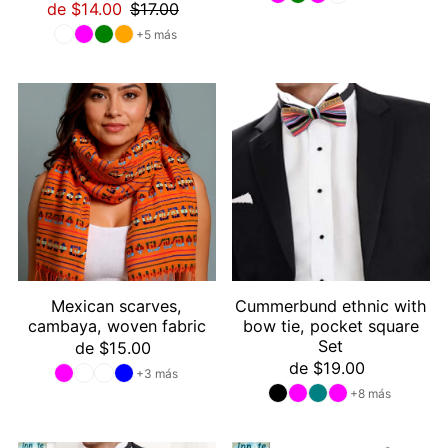
de $14.00
$17.00
+5 más
Mexican scarves,
Cummerbund ethnic with
cambaya, woven fabric
bow tie, pocket square
Set
de $15.00
de $19.00
+3 más
+8 más