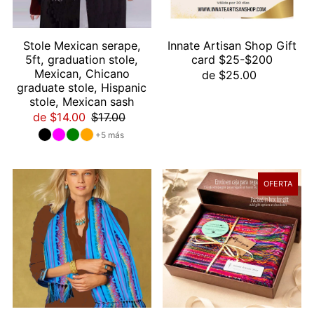
Stole Mexican serape,
Innate Artisan Shop Gift
5ft, graduation stole,
card $25-$200
Mexican, Chicano
de $25.00
graduate stole, Hispanic
stole, Mexican sash
de $14.00
$17.00
+5 más
OFERTA