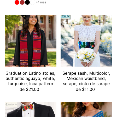
+1 más
Graduation Latino stoles,
Serape sash, Multicolor,
authentic aguayo, white,
Mexican waistband,
turquoise, Inca pattern
serape, cinto de sarape
de $21.00
de $11.00