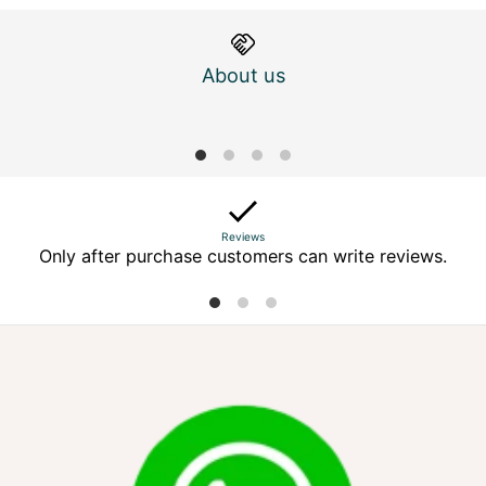
About us
M
Reviews
Only after purchase customers can write reviews.