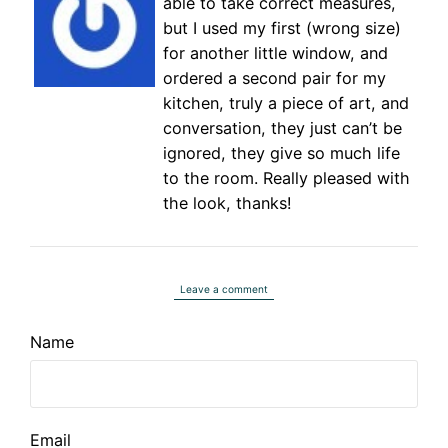
able to take correct measures,
but I used my first (wrong size)
for another little window, and
ordered a second pair for my
kitchen, truly a piece of art, and
conversation, they just can’t be
ignored, they give so much life
to the room. Really pleased with
the look, thanks!
Leave a comment
Name
Email