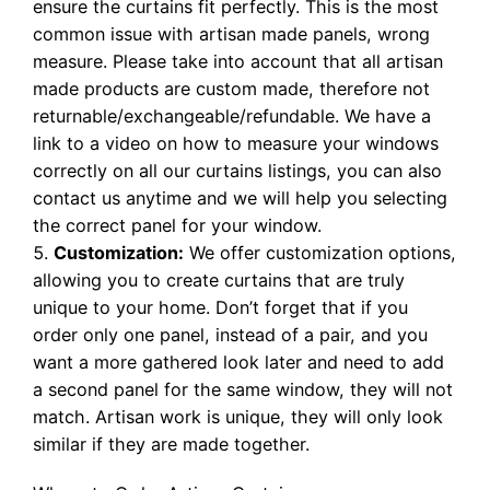
ensure the curtains fit perfectly. This is the most
common issue with artisan made panels, wrong
measure. Please take into account that all artisan
made products are custom made, therefore not
returnable/exchangeable/refundable. We have a
link to a video on how to measure your windows
correctly on all our curtains listings, you can also
contact us anytime and we will help you selecting
the correct panel for your window.
Customization:
We offer customization options,
allowing you to create curtains that are truly
unique to your home. Don’t forget that if you
order only one panel, instead of a pair, and you
want a more gathered look later and need to add
a second panel for the same window, they will not
match. Artisan work is unique, they will only look
similar if they are made together.