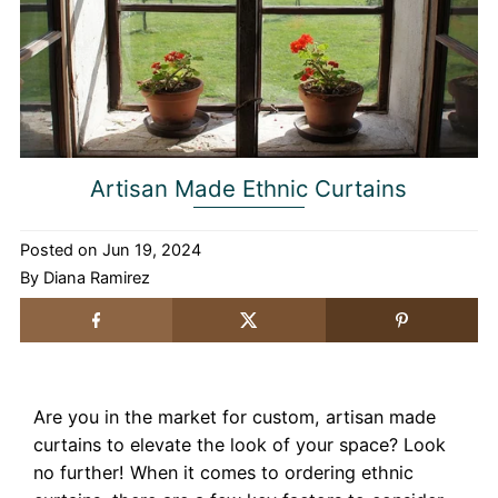
Artisan Made Ethnic Curtains
Posted on
Jun 19, 2024
By Diana Ramirez
Are you in the market for custom, artisan made
curtains to elevate the look of your space? Look
no further! When it comes to ordering ethnic