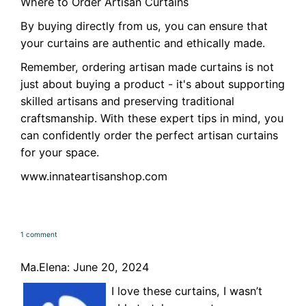
Where to Order Artisan Curtains
By buying directly from us, you can ensure that
your curtains are authentic and ethically made.
Remember, ordering artisan made curtains is not
just about buying a product - it's about supporting
skilled artisans and preserving traditional
craftsmanship. With these expert tips in mind, you
can confidently order the perfect artisan curtains
for your space.
www.innateartisanshop.com
1 comment
Ma.Elena: June 20, 2024
I love these curtains, I wasn’t