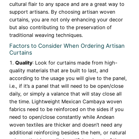
cultural flair to any space and are a great way to
support artisans. By choosing artisan woven
curtains, you are not only enhancing your decor
but also contributing to the preservation of
traditional weaving techniques.
Factors to Consider When Ordering Artisan
Curtains
Quality
: Look for curtains made from high-
quality materials that are built to last, and
according to the usage you will give to the panel,
i.e., if it’s a panel that will need to be open/close
daily, or simply a valance that will stay close all
the time. Lightweight Mexican Cambaya woven
fabrics need to be reinforced on the sides if you
need to open/close constantly while Andean
woven textiles are thicker and doesn’t need any
additional reinforcing besides the hem, or natural