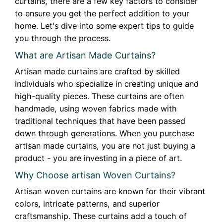
curtains, there are a few key factors to consider
to ensure you get the perfect addition to your
home. Let's dive into some expert tips to guide
you through the process.
What are Artisan Made Curtains?
Artisan made curtains are crafted by skilled
individuals who specialize in creating unique and
high-quality pieces. These curtains are often
handmade, using woven fabrics made with
traditional techniques that have been passed
down through generations. When you purchase
artisan made curtains, you are not just buying a
product - you are investing in a piece of art.
Why Choose artisan Woven Curtains?
Artisan woven curtains are known for their vibrant
colors, intricate patterns, and superior
craftsmanship. These curtains add a touch of