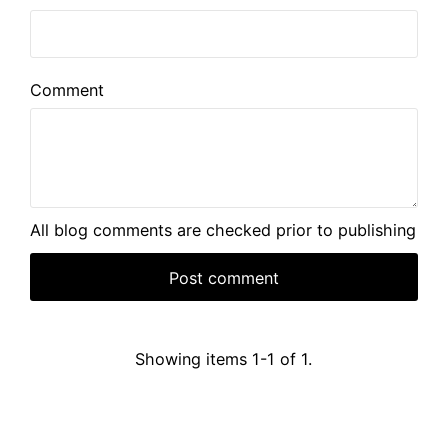
Comment
All blog comments are checked prior to publishing
Showing items 1-1 of 1.