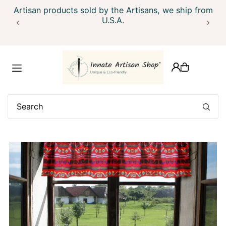
Ship within 24 hrs. We ship globally, outside USA please
Artisan products sold by the Artisans, we ship from
Translation missing: en.accessibility.skip_to_text
contact us
U.S.A.