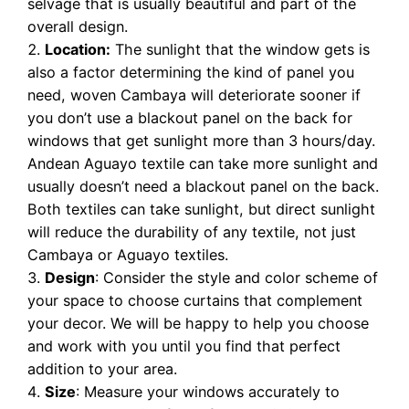
selvage that is usually beautiful and part of the
overall design.
Location:
The sunlight that the window gets is
also a factor determining the kind of panel you
need, woven Cambaya will deteriorate sooner if
you don’t use a blackout panel on the back for
windows that get sunlight more than 3 hours/day.
Andean Aguayo textile can take more sunlight and
usually doesn’t need a blackout panel on the back.
Both textiles can take sunlight, but direct sunlight
will reduce the durability of any textile, not just
Cambaya or Aguayo textiles.
Design
: Consider the style and color scheme of
your space to choose curtains that complement
your decor. We will be happy to help you choose
and work with you until you find that perfect
addition to your area.
Size
: Measure your windows accurately to