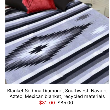
Blanket Sedona Diamond, Southwest, Navajo,
Aztec, Mexican blanket, recycled materials
$82.00
$85.00