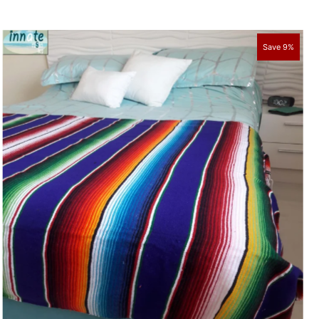
Save 9%