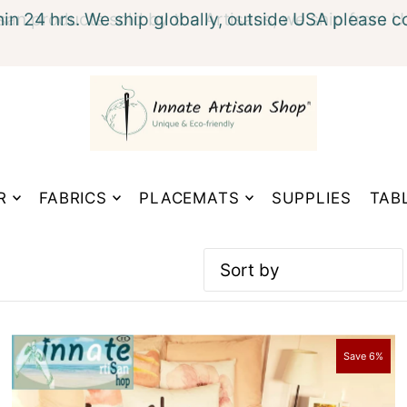
hin 24 hrs. We ship globally, outside USA please c
xt
R
FABRICS
PLACEMATS
SUPPLIES
TAB
Featured
Most relevant
Save 6%
Best selling
Alphabetically, A-Z