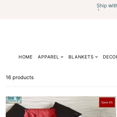
Ship wit
Translation missing: en.accessibility.skip_to_te
HOME
APPAREL
BLANKETS
DECO
16 products
Save 4%