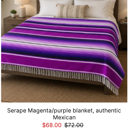
Serape Magenta/purple blanket, authentic
Mexican
$68.00
$72.00