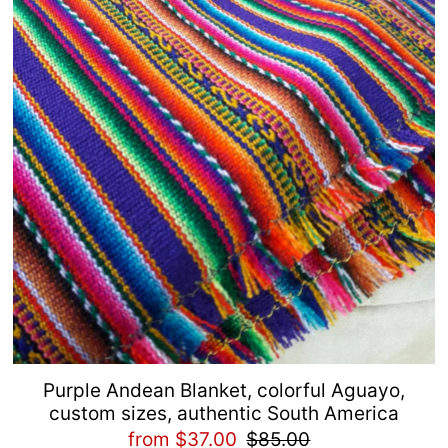
Purple Andean Blanket, colorful Aguayo,
custom sizes, authentic South America
from $37.00
$85.00