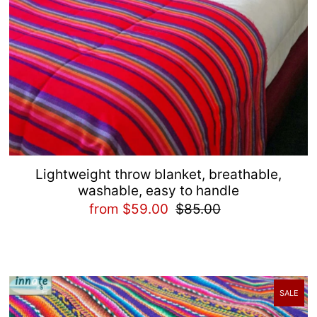
Lightweight throw blanket, breathable,
washable, easy to handle
from $59.00
$85.00
SALE