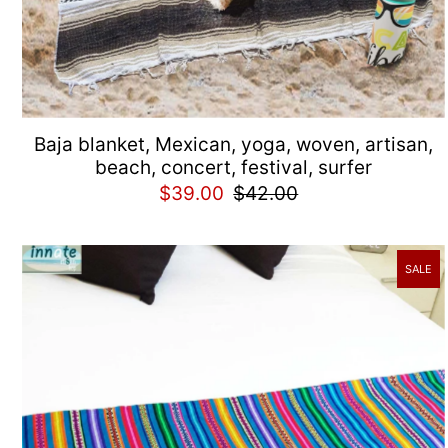
Baja blanket, Mexican, yoga, woven, artisan,
beach, concert, festival, surfer
$39.00
$42.00
SALE