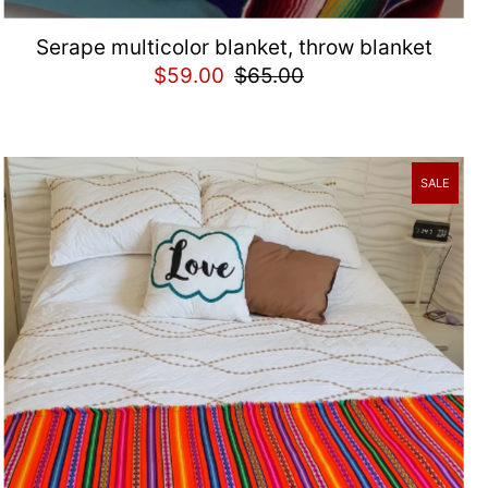
Serape multicolor blanket, throw blanket
$59.00
$65.00
SALE