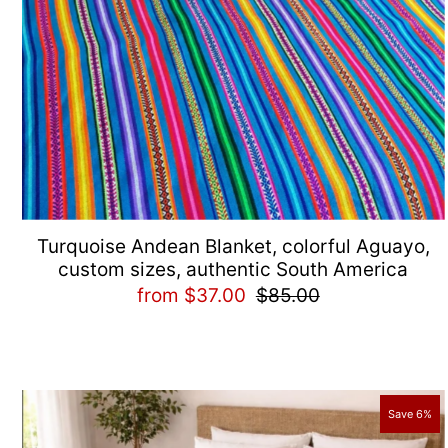
Turquoise Andean Blanket, colorful Aguayo,
custom sizes, authentic South America
from $37.00
$85.00
Save 6%