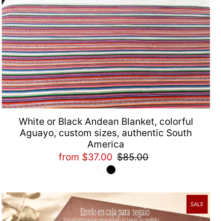
White or Black Andean Blanket, colorful
Aguayo, custom sizes, authentic South
America
from $37.00
$85.00
SALE