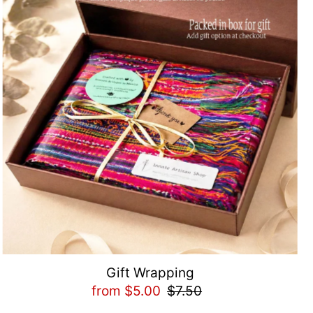
Gift Wrapping
from $5.00
$7.50