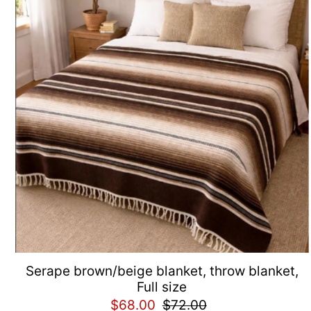
Serape brown/beige blanket, throw blanket,
Full size
$68.00
$72.00