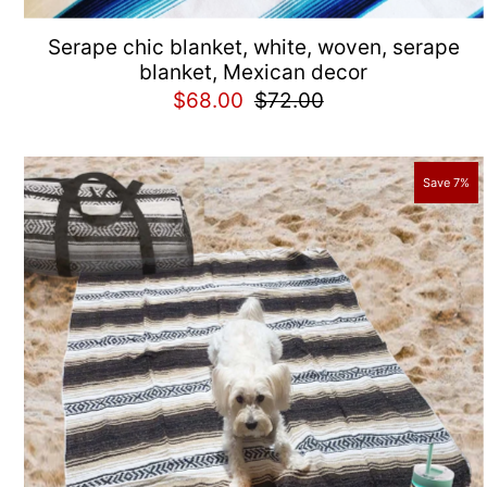
Serape chic blanket, white, woven, serape
blanket, Mexican decor
$68.00
$72.00
Save 7%