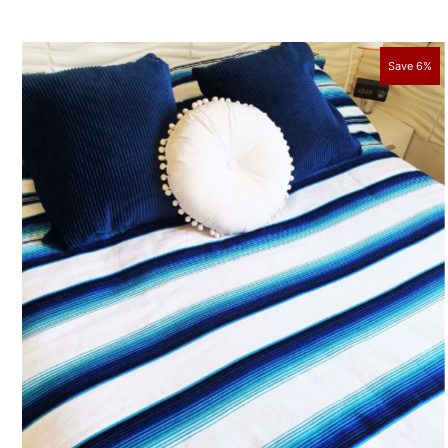
Save 6%