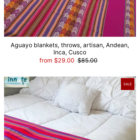
Aguayo blankets, throws, artisan, Andean,
Inca, Cusco
from $29.00
$85.00
SALE