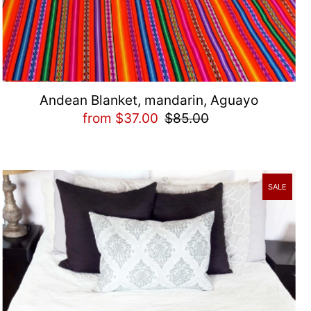
Andean Blanket, mandarin, Aguayo
from $37.00
$85.00
SALE