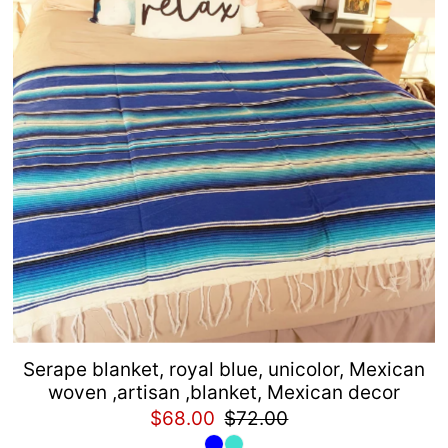
Alphabetically, Z-A
Price, low to high
Price, high to low
Date, old to new
Date, new to old
Serape blanket, royal blue, unicolor, Mexican
woven ,artisan ,blanket, Mexican decor
$68.00
$72.00