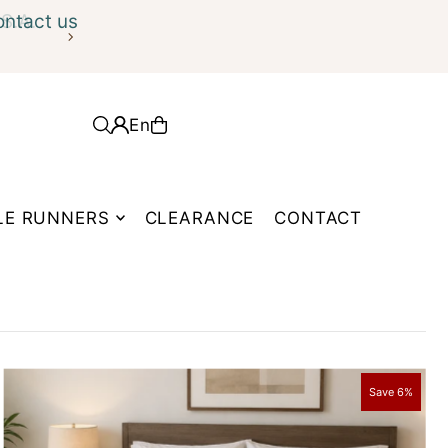
ontact us
En
LE RUNNERS
CLEARANCE
CONTACT
Save 6%