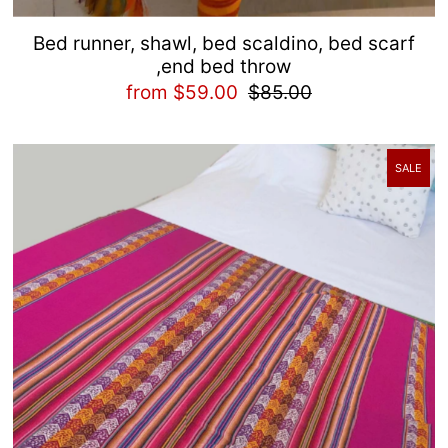
Bed runner, shawl, bed scaldino, bed scarf
,end bed throw
from $59.00
$85.00
SALE