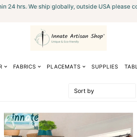
hin 24 hrs. We ship globally, outside USA please c
xt
R
FABRICS
PLACEMATS
SUPPLIES
TAB
Featured
Most relevant
Best selling
Alphabetically, A-Z