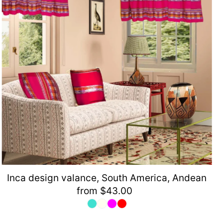
Inca design valance, South America, Andean
from $43.00