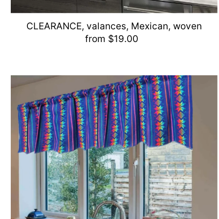
CLEARANCE, valances, Mexican, woven
from $19.00