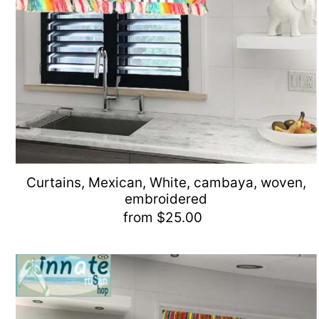
Curtains, Mexican, White, cambaya, woven,
embroidered
from $25.00