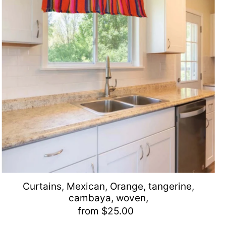
Curtains, Mexican, Orange, tangerine,
cambaya, woven,
from $25.00