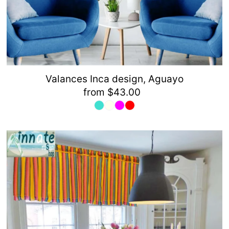
Valances Inca design, Aguayo
from $43.00