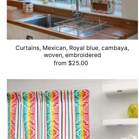
Curtains, Mexican, Royal blue, cambaya,
woven, embroidered
from $25.00