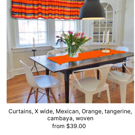
Curtains, X wide, Mexican, Orange, tangerine,
cambaya, woven
from $39.00