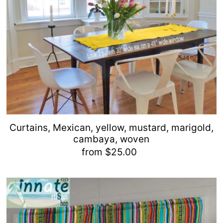
Curtains, Mexican, yellow, mustard, marigold,
cambaya, woven
from $25.00