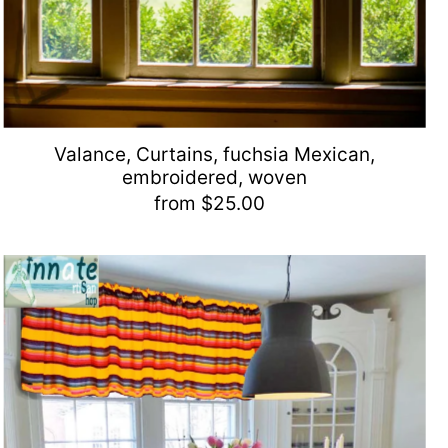
Valance, Curtains, fuchsia Mexican,
embroidered, woven
from $25.00