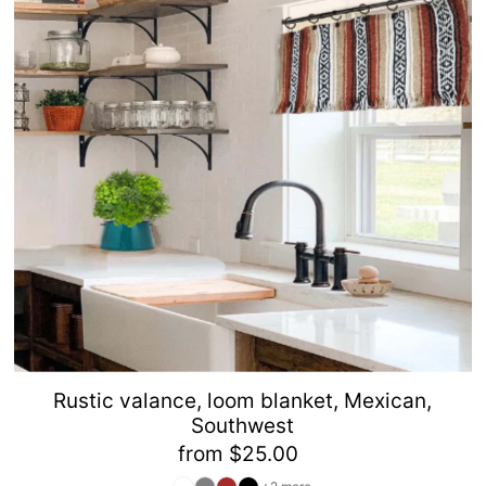
Alphabetically, Z-A
Price, low to high
Price, high to low
Date, old to new
Date, new to old
Rustic valance, loom blanket, Mexican,
Southwest
from $25.00