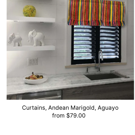
Curtains, Andean Marigold, Aguayo
from $79.00