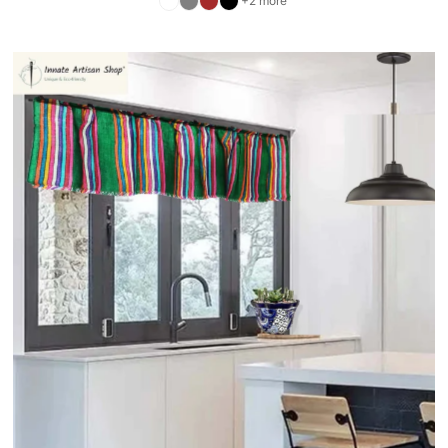
+2 more