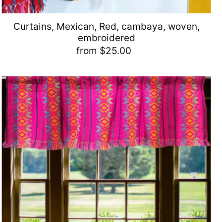
Curtains, Mexican, Red, cambaya, woven,
embroidered
from $25.00