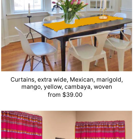
Curtains, extra wide, Mexican, marigold,
mango, yellow, cambaya, woven
from $39.00