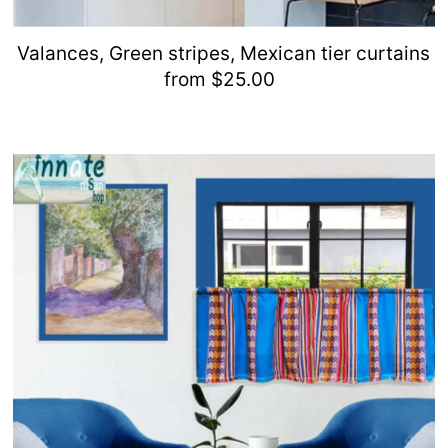
Valances, Green stripes, Mexican tier curtains
from $25.00