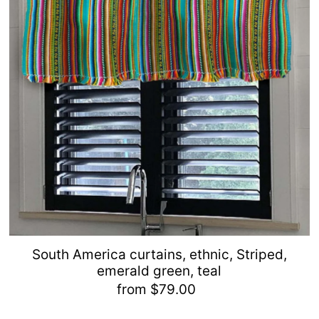
South America curtains, ethnic, Striped,
emerald green, teal
from $79.00