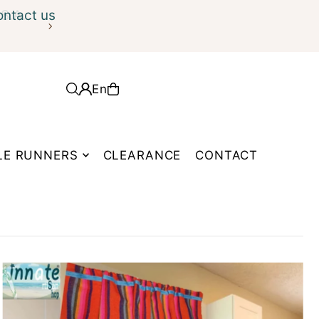
ontact us
En
LE RUNNERS
CLEARANCE
CONTACT