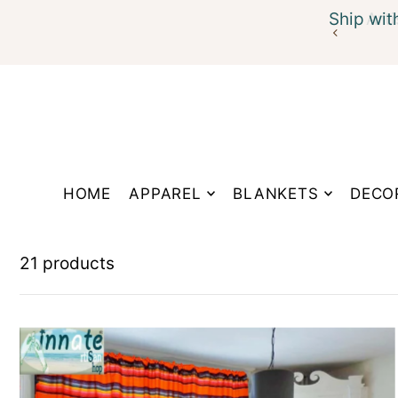
Ship wit
Translation missing: en.accessibility.skip_to_te
HOME
APPAREL
BLANKETS
DECO
21 products