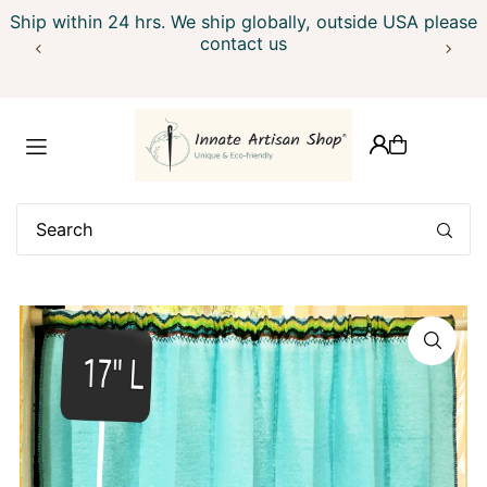
Ship within 24 hrs. We ship globally, outside USA please
Translation missing: en.accessibility.skip_to_text
contact us