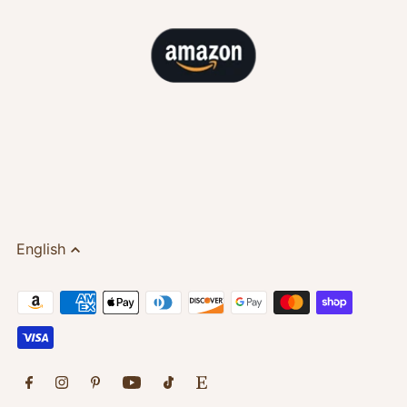
English