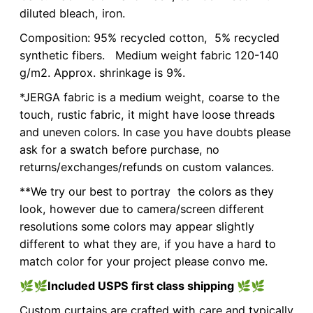
diluted bleach, iron.
Composition: 95% recycled cotton, 5% recycled
synthetic fibers. Medium weight fabric 120-140
g/m2. Approx. shrinkage is 9%.
*JERGA fabric is a medium weight, coarse to the
touch, rustic fabric, it might have loose threads
and uneven colors. In case you have doubts please
ask for a swatch before purchase, no
returns/exchanges/refunds on custom valances.
**We try our best to portray the colors as they
look, however due to camera/screen different
resolutions some colors may appear slightly
different to what they are, if you have a hard to
match color for your project please convo me.
🌿🌿
Included USPS first class shipping
🌿🌿
Custom curtains are crafted with care and typically