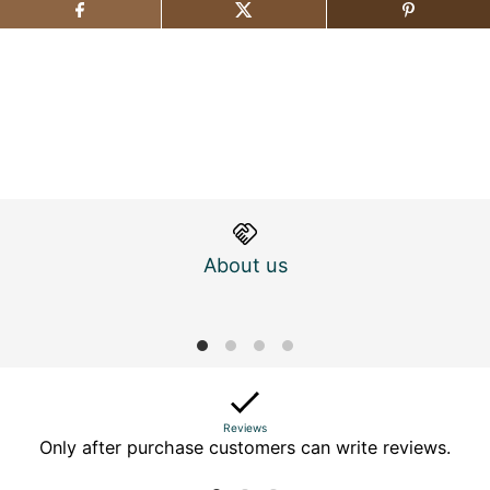
About us
M
Reviews
Only after purchase customers can write reviews.