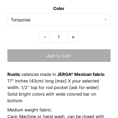
Color
-
+
Rustic
valances made in
JERGA* Mexican fabric
17" inches (43cm) long [max] X your selected
width. 1/2" top for rod pocket [ask for wider]
Solid bright colors with wide colored bar on
bottom.
Medium weight fabric.
Care: Machine or hand wash, can be rinsed with