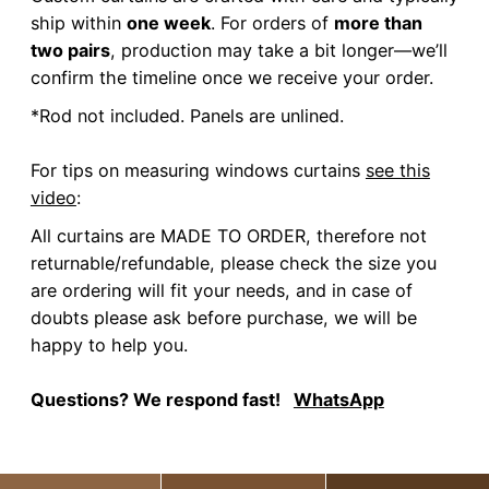
ship within
one week
. For orders of
more than
two pairs
, production may take a bit longer—we’ll
confirm the timeline once we receive your order.
*Rod not included. Panels are unlined.
For tips on measuring windows curtains
see this
video
:
All curtains are MADE TO ORDER, therefore not
returnable/refundable, please check the size you
are ordering will fit your needs, and in case of
doubts please ask before purchase, we will be
happy to help you.
Questions? We respond fast!
WhatsApp