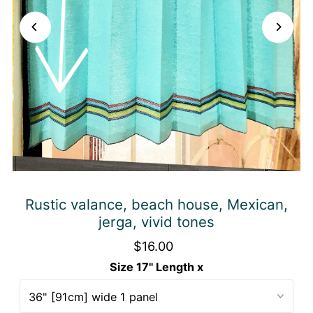
Rustic valance, beach house, Mexican,
jerga, vivid tones
$16.00
Size 17" Length x