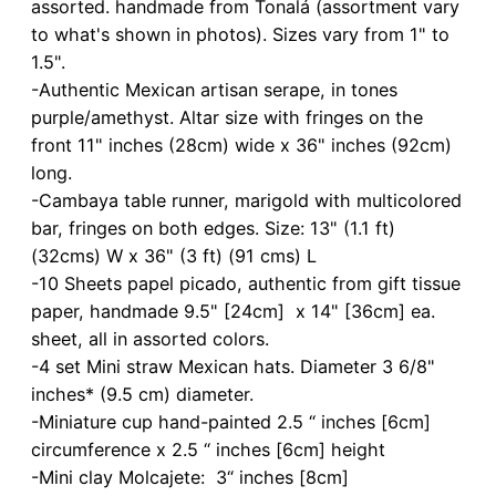
assorted. handmade from Tonalá (assortment vary
to what's shown in photos). Sizes vary from 1" to
1.5".
-Authentic Mexican artisan serape, in tones
purple/amethyst. Altar size with fringes on the
front 11" inches (28cm) wide x 36" inches (92cm)
long.
-Cambaya table runner, marigold with multicolored
bar, fringes on both edges. Size: 13" (1.1 ft)
(32cms) W x 36" (3 ft) (91 cms) L
-10 Sheets papel picado, authentic from gift tissue
paper, handmade 9.5" [24cm] x 14" [36cm] ea.
sheet, all in assorted colors.
-4 set Mini straw Mexican hats. Diameter 3 6/8"
inches* (9.5 cm) diameter.
-Miniature cup hand-painted 2.5 “ inches [6cm]
circumference x 2.5 “ inches [6cm] height
-Mini clay Molcajete: 3“ inches [8cm]