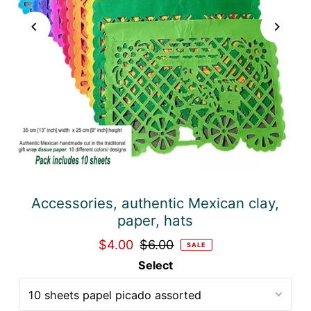
Accessories, authentic Mexican clay,
paper, hats
$4.00
$6.00
SALE
Select