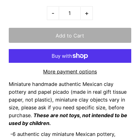
-
+
More payment options
Miniature handmade authentic Mexican clay
pottery and papel picado (made in real gift tissue
paper, not plastic), miniature clay objects vary in
size, please ask if you need specific size, before
purchase.
These are not toys, not intended to be
used by children.
-6 authentic clay miniature Mexican pottery,