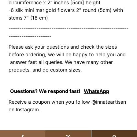
circumference x 2“ inches [5cm] height
-6 silk mini marigold flowers 2" round (5cm) with
stems 7" (18 cm)
--------------------------------------------------------
--------------------
Please ask your questions and check the sizes
before ordering, we will be happy to help you and
answer fast all queries. We have many other
products, and do custom sizes.
Questions? We respond fast!
WhatsApp
Receive a coupon when you follow @innateartisan
on Instagram.