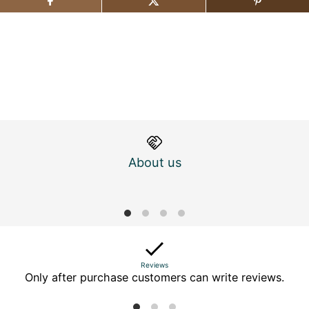
About us
M
Reviews
Only after purchase customers can write reviews.