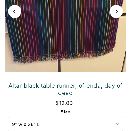
Altar black table runner, ofrenda, day of
dead
$12.00
Size