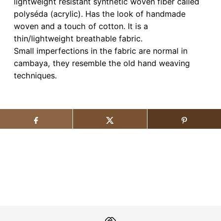
lightweight resistant synthetic woven fiber called
polyséda (acrylic). Has the look of handmade
woven and a touch of cotton. It is a
thin/lightweight breathable fabric.
Small imperfections in the fabric are normal in
cambaya, they resemble the old hand weaving
techniques.