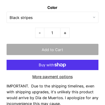
Color
-
+
More payment options
IMPORTANT. Due to the shipping timelines, even
with shipping upgrades, it's unlikely this product
would arrive by Día de Muertos. I apologize for any
inconvenience this may cause.