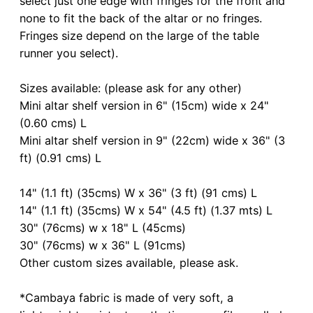
select just one edge with fringes for the front and
none to fit the back of the altar or no fringes.
Fringes size depend on the large of the table
runner you select).
Sizes available: (please ask for any other)
Mini altar shelf version in 6" (15cm) wide x 24"
(0.60 cms) L
Mini altar shelf version in 9" (22cm) wide x 36" (3
ft) (0.91 cms) L
14" (1.1 ft) (35cms) W x 36" (3 ft) (91 cms) L
14" (1.1 ft) (35cms) W x 54" (4.5 ft) (1.37 mts) L
30" (76cms) w x 18" L (45cms)
30" (76cms) w x 36" L (91cms)
Other custom sizes available, please ask.
*Cambaya fabric is made of very soft, a