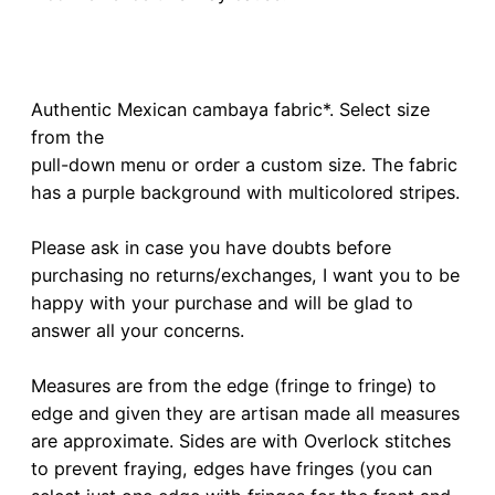
Authentic Mexican cambaya fabric*. Select size
from the
pull-down menu or order a custom size. The fabric
has a purple background with multicolored stripes.
Please ask in case you have doubts before
purchasing no returns/exchanges, I want you to be
happy with your purchase and will be glad to
answer all your concerns.
Measures are from the edge (fringe to fringe) to
edge and given they are artisan made all measures
are approximate. Sides are with Overlock stitches
to prevent fraying, edges have fringes (you can