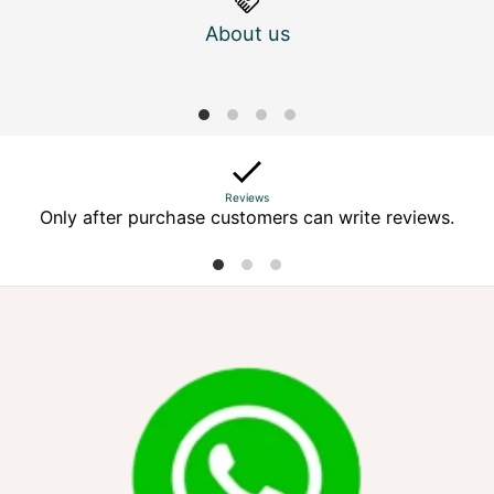
About us
M
Reviews
Only after purchase customers can write reviews.