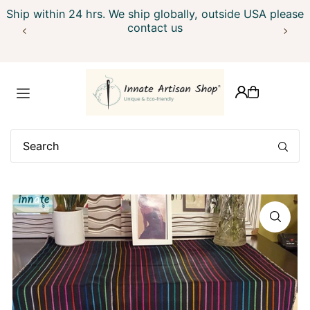
Ship within 24 hrs. We ship globally, outside USA please
Translation missing: en.accessibility.skip_to_text
contact us