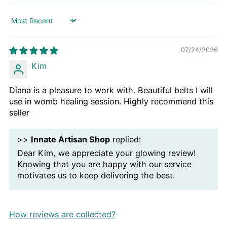
Sort by
07/24/2026
Kim
Diana is a pleasure to work with. Beautiful belts I will
use in womb healing session. Highly recommend this
seller
>>
Innate Artisan Shop
replied:
Dear Kim, we appreciate your glowing review!
Knowing that you are happy with our service
motivates us to keep delivering the best.
How reviews are collected?