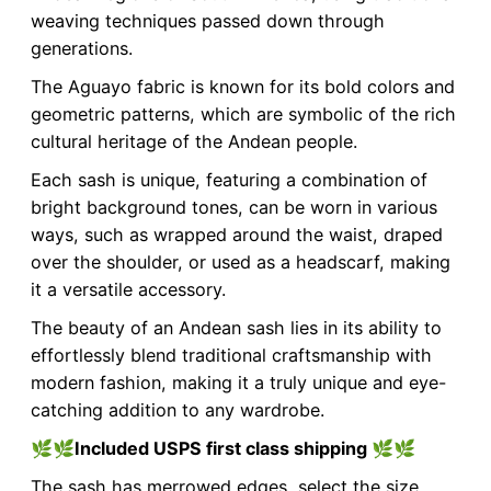
weaving techniques passed down through
generations.
The Aguayo fabric is known for its bold colors and
geometric patterns, which are symbolic of the rich
cultural heritage of the Andean people.
Each sash is unique, featuring a combination of
bright background tones, can be worn in various
ways, such as wrapped around the waist, draped
over the shoulder, or used as a headscarf, making
it a versatile accessory.
The beauty of an Andean sash lies in its ability to
effortlessly blend traditional craftsmanship with
modern fashion, making it a truly unique and eye-
catching addition to any wardrobe.
🌿🌿
Included USPS first class shipping
🌿🌿
The sash has merrowed edges, select the size