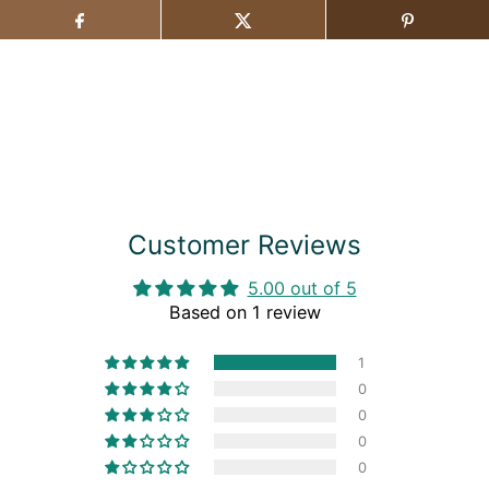
Customer Reviews
5.00 out of 5
Based on 1 review
1
0
0
0
0