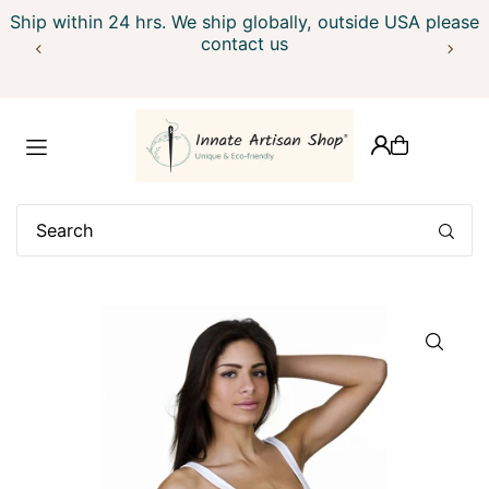
Ship within 24 hrs. We ship globally, outside USA please
Translation missing: en.accessibility.skip_to_text
contact us