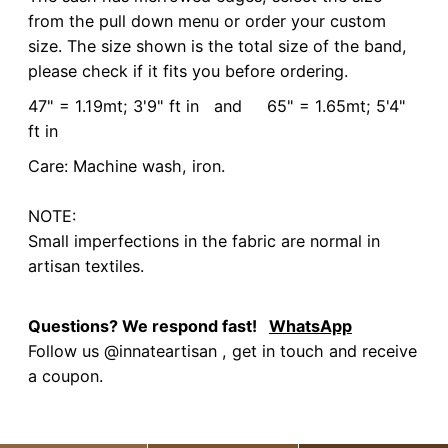
from the pull down menu or order your custom
size. The size shown is the total size of the band,
please check if it fits you before ordering.
47" = 1.19mt; 3'9" ft in and 65" = 1.65mt; 5'4"
ft in
Care: Machine wash, iron.
NOTE:
Small imperfections in the fabric are normal in
artisan textiles.
Questions? We respond fast!
WhatsApp
Follow us @innateartisan , get in touch and receive
a coupon.