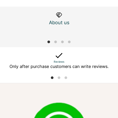
About us
M
Reviews
Only after purchase customers can write reviews.