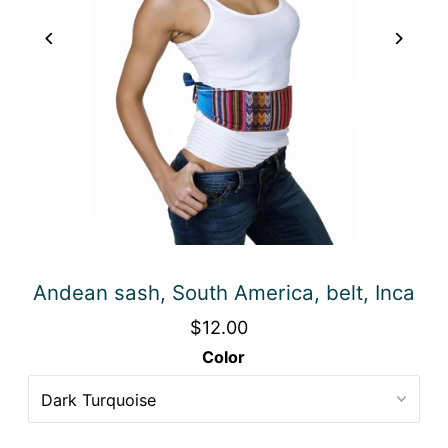
Andean sash, South America, belt, Inca
$12.00
Color