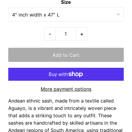
Size
-
+
More payment options
Andean ethnic sash, made from a textile called
Aguayo, is a vibrant and intricately woven piece
that adds a striking touch to any outfit. These
sashes are handcrafted by skilled artisans in the
Andean regions of South America, using traditional