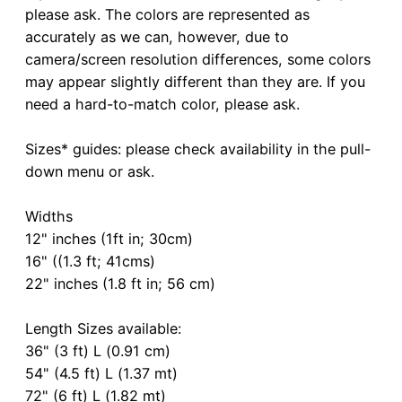
please ask. The colors are represented as
accurately as we can, however, due to
camera/screen resolution differences, some colors
may appear slightly different than they are. If you
need a hard-to-match color, please ask.
Sizes* guides: please check availability in the pull-
down menu or ask.
Widths
12" inches (1ft in; 30cm)
16" ((1.3 ft; 41cms)
22" inches (1.8 ft in; 56 cm)
Length Sizes available:
36" (3 ft) L (0.91 cm)
54" (4.5 ft) L (1.37 mt)
72" (6 ft) L (1.82 mt)