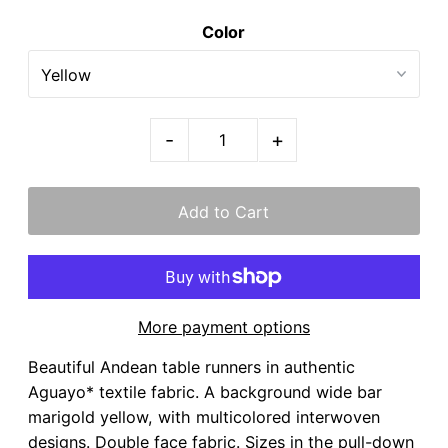
Color
-
+
More payment options
Beautiful Andean table runners in authentic
Aguayo* textile fabric. A background wide bar
marigold yellow, with multicolored interwoven
designs. Double face fabric. Sizes in the pull-down