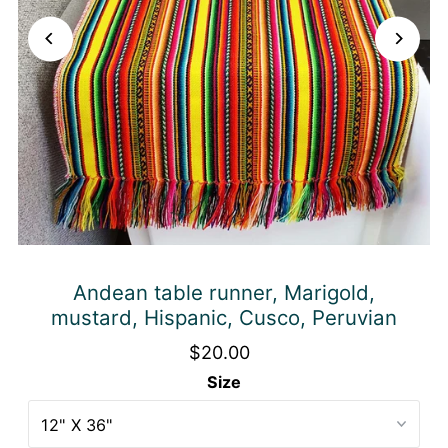
Andean table runner, Marigold,
mustard, Hispanic, Cusco, Peruvian
$20.00
Size