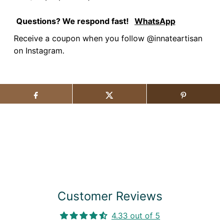
Questions? We respond fast!
WhatsApp
Receive a coupon when you follow @innateartisan
on Instagram.
Customer Reviews
4.33 out of 5