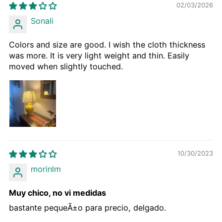
02/03/2026
Sonali
Colors and size are good. I wish the cloth thickness
was more. It is very light weight and thin. Easily
moved when slightly touched.
10/30/2023
morinlm
Muy chico, no vi medidas
bastante pequeÃ±o para precio, delgado.