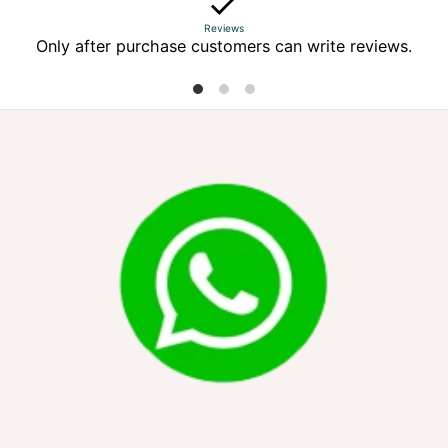
Reviews
Only after purchase customers can write reviews.