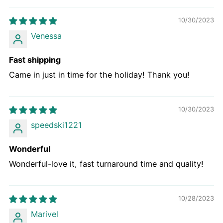
10/30/2023
Venessa
Fast shipping
Came in just in time for the holiday! Thank you!
10/30/2023
speedski1221
Wonderful
Wonderful-love it, fast turnaround time and quality!
10/28/2023
Marivel