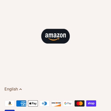
English