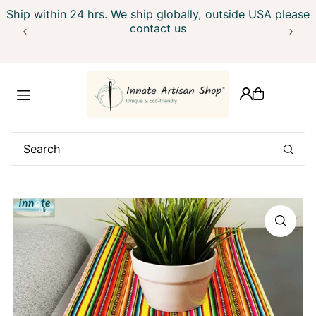
Ship within 24 hrs. We ship globally, outside USA please
Translation missing: en.accessibility.skip_to_text
contact us