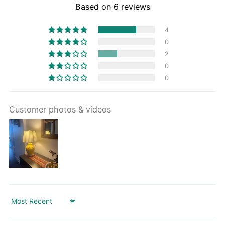
Based on 6 reviews
4
0
2
0
0
Customer photos & videos
Sort by