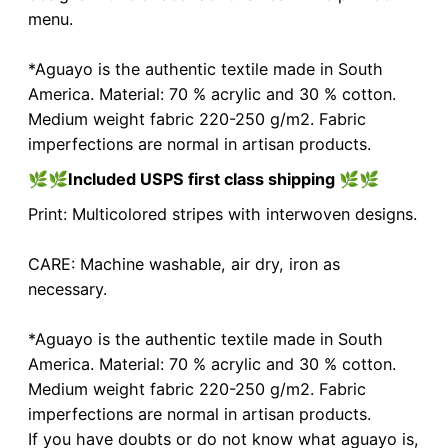
menu.
*Aguayo is the authentic textile made in South
America. Material: 70 % acrylic and 30 % cotton.
Medium weight fabric 220-250 g/m2. Fabric
imperfections are normal in artisan products.
🌿🌿
Included USPS first class shipping
🌿🌿
Print: Multicolored stripes with interwoven designs.
CARE: Machine washable, air dry, iron as
necessary.
*Aguayo is the authentic textile made in South
America. Material: 70 % acrylic and 30 % cotton.
Medium weight fabric 220-250 g/m2. Fabric
imperfections are normal in artisan products.
If you have doubts or do not know what aguayo is,