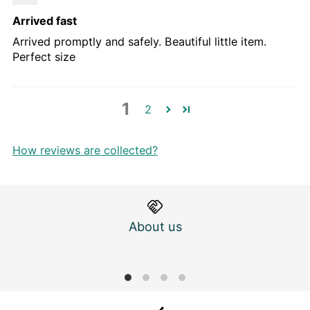
Arrived fast
Arrived promptly and safely. Beautiful little item.
Perfect size
1
2
How reviews are collected?
About us
M