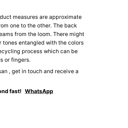
roduct measures are approximate
from one to the other. The back
eams from the loom. There might
r tones entangled with the colors
recycling process which can be
 or fingers.
an , get in touch and receive a
ond fast!
WhatsApp