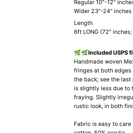
Regular 10"-12" inche
Wider 23"-24" inches 
Length
6ft LONG (72" inches; 
🌿🌿
Included USPS fi
Handmade woven Mexic
fringes at both edges
the back; see the last
is slightly less due to 
fraying. Slightly irre
rustic look, in both fin
Fabric is easy to car
cotton, 50% acrylic.