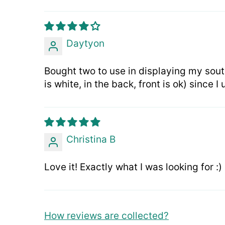
Daytyon
Bought two to use in displaying my sout
is white, in the back, front is ok) since 
Christina B
Love it! Exactly what I was looking for :)
How reviews are collected?