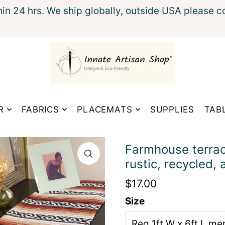
hin 24 hrs. We ship globally, outside USA please c
xt
R
FABRICS
PLACEMATS
SUPPLIES
TAB
Farmhouse terraco
rustic, recycled, 
$17.00
Size