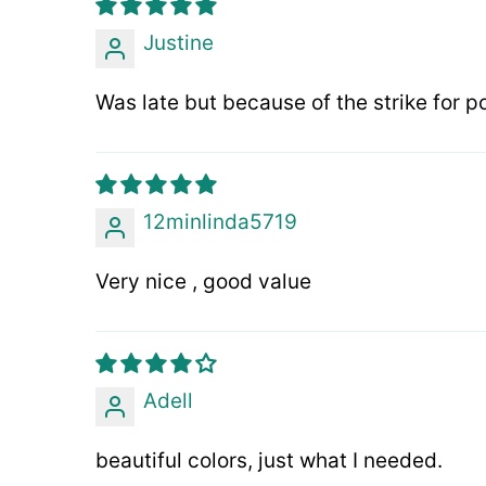
Justine
Was late but because of the strike for po
12minlinda5719
Very nice , good value
Adell
beautiful colors, just what I needed.