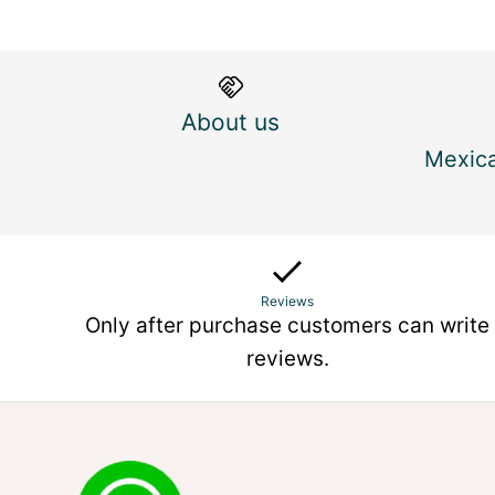
About us
Mexica
Reviews
Only after purchase customers can write
reviews.