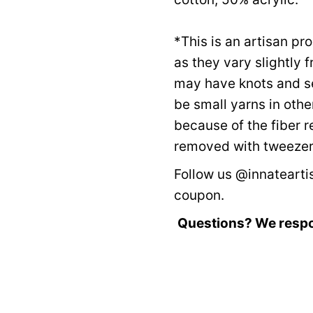
*This is an artisan p
as they vary slightly 
may have knots and s
be small yarns in othe
because of the fiber 
removed with tweezers
Follow us @innateartis
coupon.
Questions? We resp