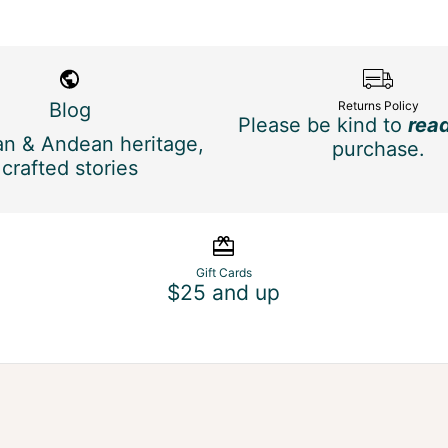
Blog
Returns Policy
Please be kind to
rea
n & Andean heritage,
purchase.
crafted stories
Gift Cards
$25 and up