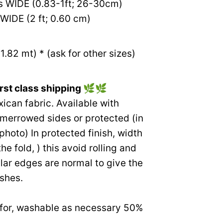
s WIDE (0.83-1ft; 26-30cm)
WIDE (2 ft; 0.60 cm)
1.82 mt) * (ask for other sizes)
rst class shipping
🌿🌿
an fabric. Available with
 merrowed sides or protected (in
 photo) In protected finish, width
the fold, ) this avoid rolling and
gular edges are normal to give the
ishes.
e for, washable as necessary 50%