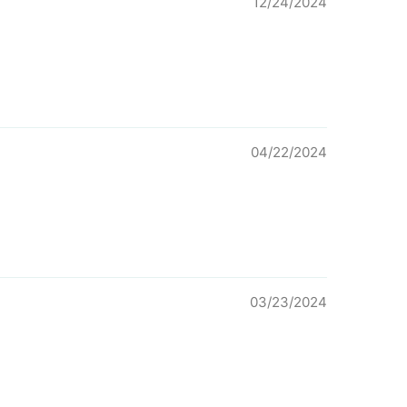
12/24/2024
04/22/2024
03/23/2024