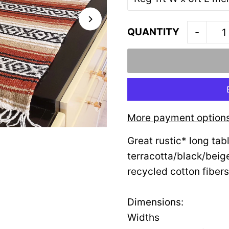
QUANTITY
-
More payment option
Great rustic* long tab
terracotta/black/beig
recycled cotton fibers
Dimensions:
Widths