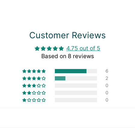
Customer Reviews
4.75 out of 5
Based on 8 reviews
6
2
0
0
0