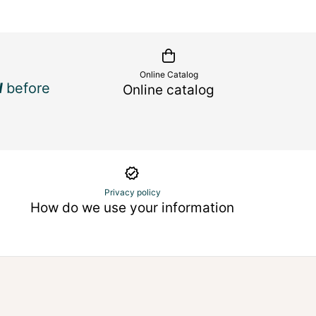
Online Catalog
d
before
Online catalog
Privacy policy
How do we use your information