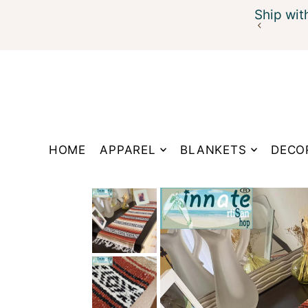
Ship wit
Translation missing: en.accessibility.skip_to_te
HOME
APPAREL
BLANKETS
DECO