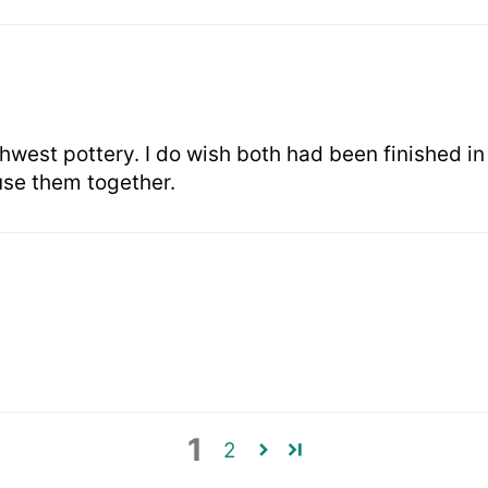
hwest pottery. I do wish both had been finished i
I use them together.
1
2