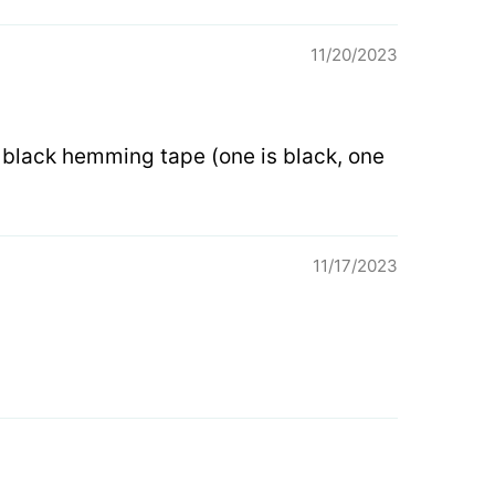
11/20/2023
n black hemming tape (one is black, one
11/17/2023