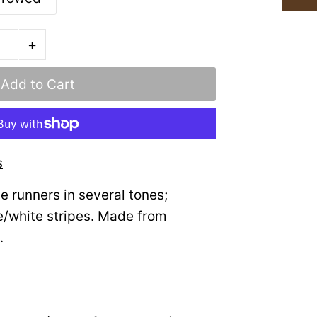
+
s
le runners in several tones;
e/white stripes. Made from
.