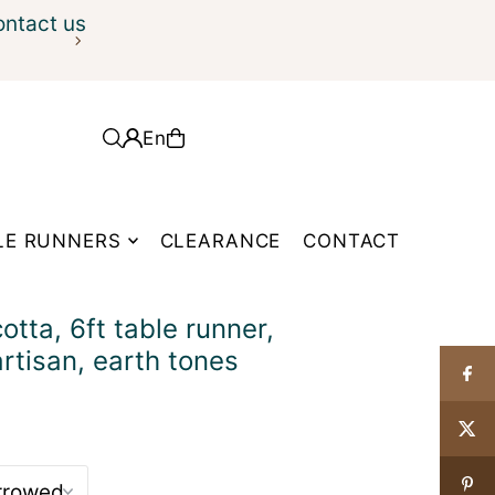
ontact us
En
LE RUNNERS
CLEARANCE
CONTACT
tta, 6ft table runner,
artisan, earth tones