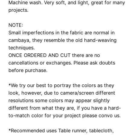
Machine wash. Very soft, and light, great for many
projects.
NOTE:
Small imperfections in the fabric are normal in
cambaya, they resemble the old hand-weaving
techniques.
ONCE ORDERED AND CUT there are no
cancellations or exchanges. Please ask doubts
before purchase.
*We try our best to portray the colors as they
look, however, due to camera/screen different
resolutions some colors may appear slightly
different from what they are, if you have a hard-
to-match color for your project please convo us.
*Recommended uses Table runner, tablecloth,