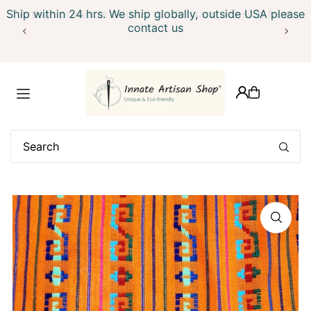
Ship within 24 hrs. We ship globally, outside USA please
Artisan products sold by the Artisans, we ship from
Translation missing: en.accessibility.skip_to_text
contact us
U.S.A.