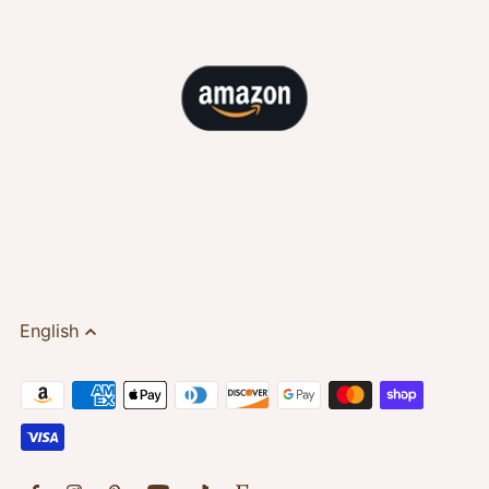
English