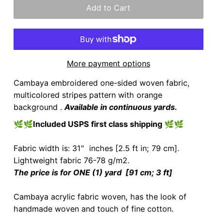
More payment options
Cambaya embroidered one-sided woven fabric,
multicolored stripes pattern with orange
background .
Available in continuous yards.
🌿🌿
Included USPS first class shipping
🌿🌿
Fabric width is: 31" inches [2.5 ft in; 79 cm].
Lightweight fabric 76-78 g/m2.
The price is for ONE (1) yard [91 cm; 3 ft]
Cambaya acrylic fabric woven, has the look of
handmade woven and touch of fine cotton.