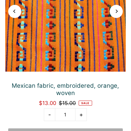
Mexican fabric, embroidered, orange,
woven
$13.00
$15.00
SALE
-
+