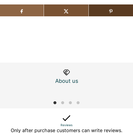
About us
M
Reviews
Only after purchase customers can write reviews.