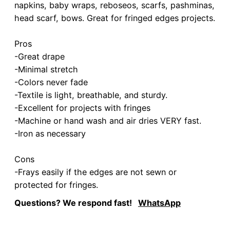
napkins, baby wraps, reboseos, scarfs, pashminas,
head scarf, bows. Great for fringed edges projects.
Pros
-Great drape
-Minimal stretch
-Colors never fade
-Textile is light, breathable, and sturdy.
-Excellent for projects with fringes
-Machine or hand wash and air dries VERY fast.
-Iron as necessary
Cons
-Frays easily if the edges are not sewn or
protected for fringes.
Questions? We respond fast!
WhatsApp