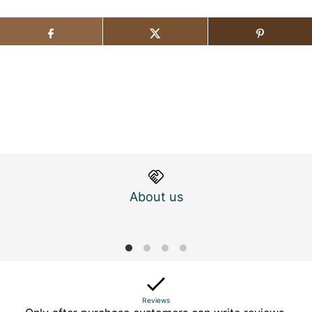
About us
M
Reviews