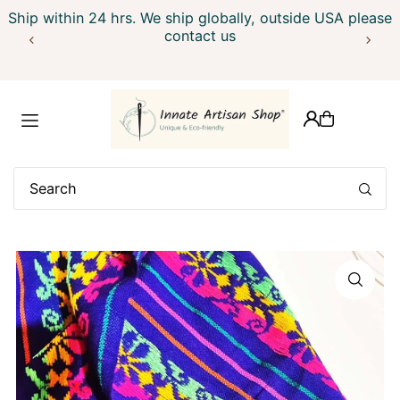
Ship within 24 hrs. We ship globally, outside USA please
Translation missing: en.accessibility.skip_to_text
contact us