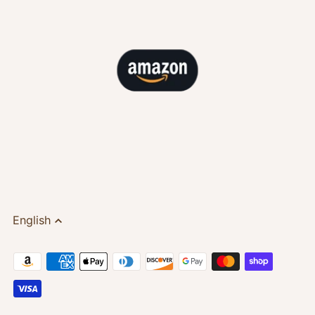
English