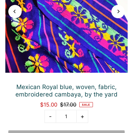
Mexican Royal blue, woven, fabric,
embroidered cambaya, by the yard
$15.00
$17.00
SALE
-
+