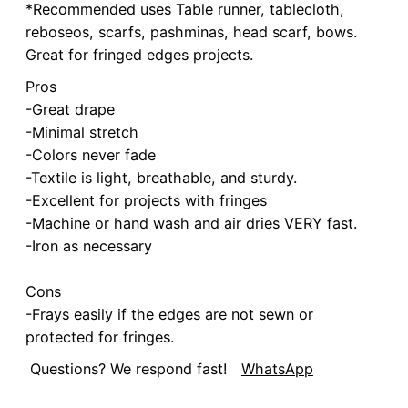
*Recommended uses Table runner, tablecloth,
reboseos, scarfs, pashminas, head scarf, bows.
Great for fringed edges projects.
Pros
-Great drape
-Minimal stretch
-Colors never fade
-Textile is light, breathable, and sturdy.
-Excellent for projects with fringes
-Machine or hand wash and air dries VERY fast.
-Iron as necessary
Cons
-Frays easily if the edges are not sewn or
protected for fringes.
Questions? We respond fast!
WhatsApp