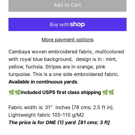
More payment options
Cambaya woven embroidered fabric, multicolored
with royal blue background, design is in : mint,
yellow, fuchsia. Stripes are in orange, pink
turquoise. This is a one side embroidered fabric.
Available in continuous yards.
🌿🌿
Included USPS first class shipping
🌿🌿
Fabric width is: 31" inches [78 cms; 2.5 ft in].
Lightweight fabric 105-110 g/M2
The price is for ONE (1) yard [91 cms; 3 ft]