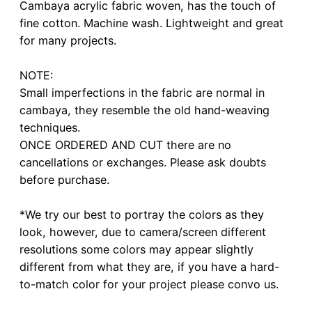
Cambaya acrylic fabric woven, has the touch of
fine cotton. Machine wash. Lightweight and great
for many projects.
NOTE:
Small imperfections in the fabric are normal in
cambaya, they resemble the old hand-weaving
techniques.
ONCE ORDERED AND CUT there are no
cancellations or exchanges. Please ask doubts
before purchase.
*We try our best to portray the colors as they
look, however, due to camera/screen different
resolutions some colors may appear slightly
different from what they are, if you have a hard-
to-match color for your project please convo us.