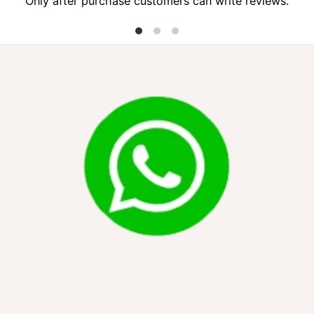
Only after purchase customers can write reviews.