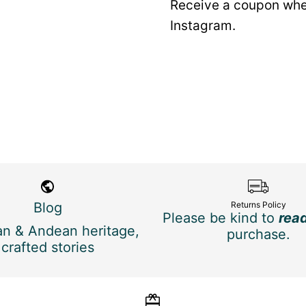
Receive a coupon whe
Instagram.
Blog
Returns Policy
Please be kind to
rea
n & Andean heritage,
purchase.
crafted stories