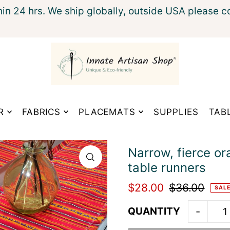
hin 24 hrs. We ship globally, outside USA please c
xt
R
FABRICS
PLACEMATS
SUPPLIES
TAB
Narrow, fierce or
table runners
$28.00
$36.00
SAL
QUANTITY
-