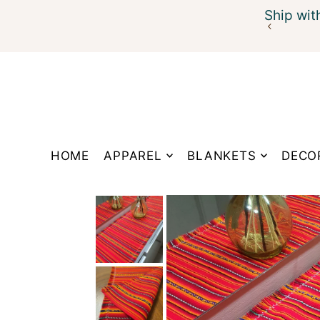
Ship wit
Translation missing: en.accessibility.skip_to_te
HOME
APPAREL
BLANKETS
DECO