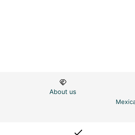
About us
Mexica