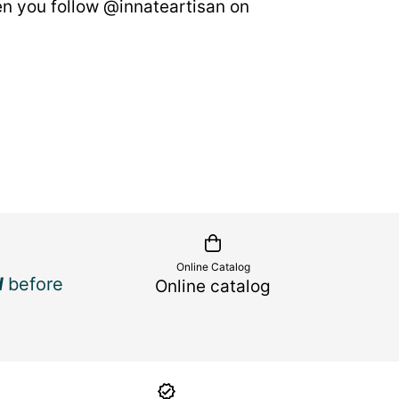
n you follow @innateartisan on
Online Catalog
d
before
Online catalog