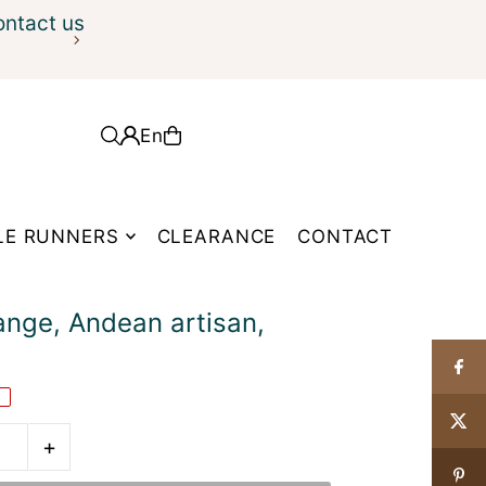
ontact us
En
LE RUNNERS
CLEARANCE
CONTACT
ange, Andean artisan,
E
+