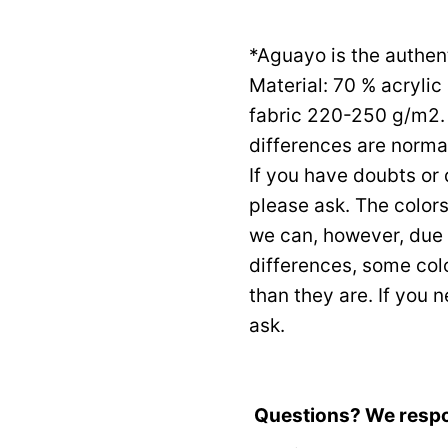
*Aguayo is the authen
Material: 70 % acryli
fabric 220-250 g/m2. 
differences are normal
If you have doubts or
please ask. The color
we can, however, due 
differences, some col
than they are. If you 
ask.
Questions? We resp