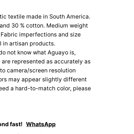
tic textile made in South America.
c and 30 % cotton. Medium weight
Fabric imperfections and size
 in artisan products.
 do not know what Aguayo is,
s are represented as accurately as
to camera/screen resolution
ors may appear slightly different
need a hard-to-match color, please
ond fast!
WhatsApp