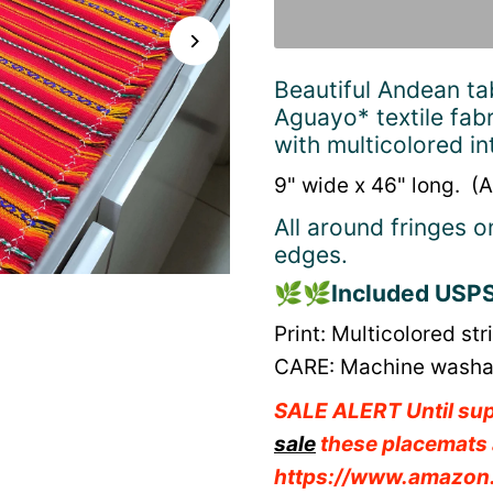
Beautiful Andean ta
Aguayo* textile fabr
with multicolored 
9" wide x 46" long. (A
All around fringes o
edges.
🌿🌿
Included USPS 
Print: Multicolored st
CARE: Machine washabl
SALE ALERT Until sup
sale
these placemats 
https://www.amazo