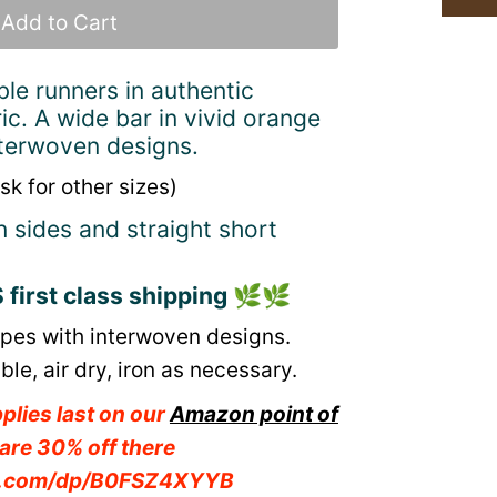
ble runners in authentic
ic. A wide bar in vivid orange
interwoven designs.
sk for other sizes)
n sides and straight short
first class shipping
🌿🌿
ripes with interwoven designs.
e, air dry, iron as necessary.
plies last on our
Amazon point of
are 30% off there
n.com/dp/B0FSZ4XYYB