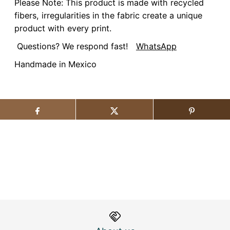
Please Note: This product is made with recycled
fibers, irregularities in the fabric create a unique
product with every print.
Questions? We respond fast!
WhatsApp
Handmade in Mexico